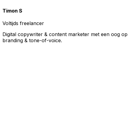
Timon S
Voltijds freelancer
Digital copywriter & content marketer met een oog op
branding & tone-of-voice.