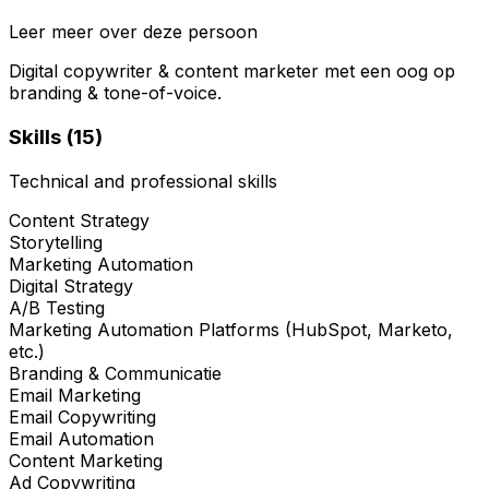
Leer meer over deze persoon
Digital copywriter & content marketer met een oog op
branding & tone-of-voice.
Skills (
15
)
Technical and professional skills
Content Strategy
Storytelling
Marketing Automation
Digital Strategy
A/B Testing
Marketing Automation Platforms (HubSpot, Marketo,
etc.)
Branding & Communicatie
Email Marketing
Email Copywriting
Email Automation
Content Marketing
Ad Copywriting