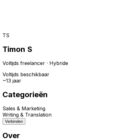
Toggle theme
Inloggen
Meteen starten
open navigation menu
TS
Timon S
Voltijds freelancer
·
Hybride
Voltijds beschikbaar
~
13
jaar
Categorieën
Sales & Marketing
Writing & Translation
Verbinden
Over