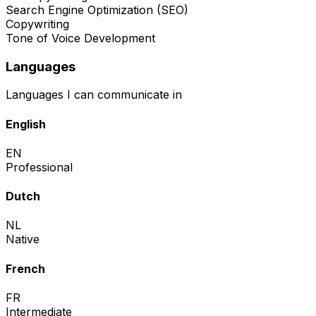
Search Engine Optimization (SEO)
Copywriting
Tone of Voice Development
Languages
Languages I can communicate in
English
EN
Professional
Dutch
NL
Native
French
FR
Intermediate