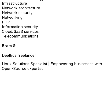
Infrastructure
Network architecture
Network security
Networking
PHP
Information security
Cloud/SaaS services
Telecommunications
Bram G
Deeltijds freelancer
Linux Solutions Specialist | Empowering businesses with
Open-Source expertise