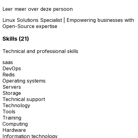
Leer meer over deze persoon
Linux Solutions Specialist | Empowering businesses with
Open-Source expertise
Skills (
21
)
Technical and professional skills
saas
DevOps
Redis
Operating systems
Servers
Storage
Technical support
Technology
Tools
Training
Computing
Hardware
Information technology