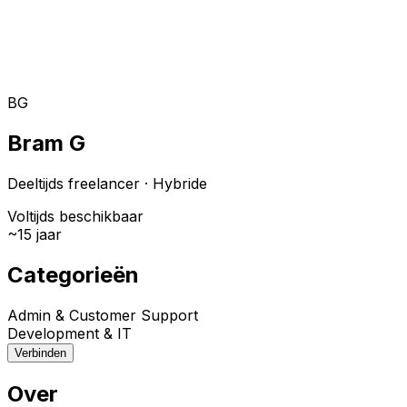
Toggle theme
Inloggen
Meteen starten
open navigation menu
BG
Bram G
Deeltijds freelancer
·
Hybride
Voltijds beschikbaar
~
15
jaar
Categorieën
Admin & Customer Support
Development & IT
Verbinden
Over