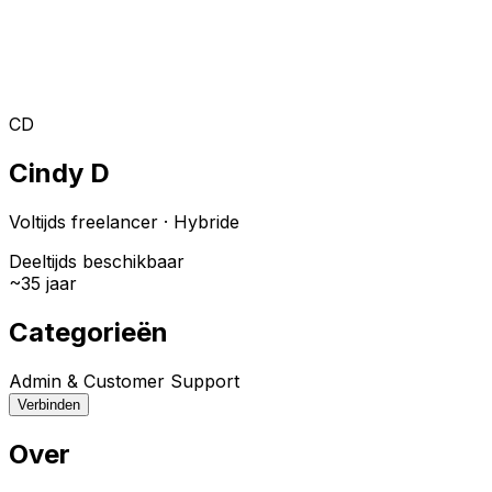
Toggle theme
Inloggen
Meteen starten
open navigation menu
CD
Cindy D
Voltijds freelancer
·
Hybride
Deeltijds beschikbaar
~
35
jaar
Categorieën
Admin & Customer Support
Verbinden
Over