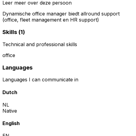
Leer meer over deze persoon
Dynamische office manager biedt allround support
(office, fleet management en HR support)
Skills (
1
)
Technical and professional skills
office
Languages
Languages I can communicate in
Dutch
NL
Native
English
EN