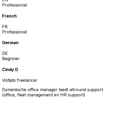
Professional
French
FR
Professional
German
DE
Beginner
Cindy D
Voltijds freelancer
Dynamische office manager biedt allround support
(office, fleet management en HR support)